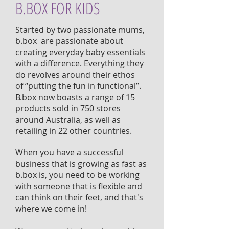
B.BOX FOR KIDS
Started by two passionate mums,
b.box are passionate about
creating everyday baby essentials
with a difference. Everything they
do revolves around their ethos
of “putting the fun in functional”.
B.box now boasts a range of 15
products sold in 750 stores
around Australia, as well as
retailing in 22 other countries.
When you have a successful
business that is growing as fast as
b.box is, you need to be working
with someone that is flexible and
can think on their feet, and that's
where we come in!