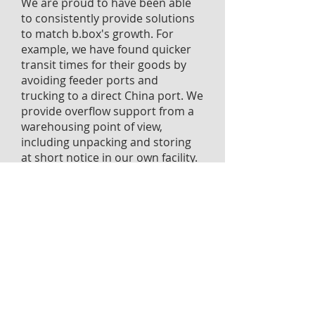
We are proud to have been able
to consistently provide solutions
to match b.box's growth. For
example, we have found quicker
transit times for their goods by
avoiding feeder ports and
trucking to a direct China port. We
provide overflow support from a
warehousing point of view,
including unpacking and storing
at short notice in our own facility.
As they have expanded into new
markets, we have facilitated cross
trade shipping - for
example, recently on a DDP basis
into the USA.
It's partnerships like these that
get us excited, and we are
honoured to be supporting this
innovative Australian company.