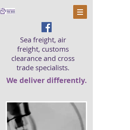
Sea freight, air
freight, customs
clearance and cross
trade specialists.
We deliver differently.